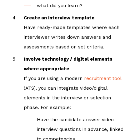
what did you learn?
Create an interview template
Have ready-made templates where each
interviewer writes down answers and
assessments based on set criteria.
Involve technology / digital elements
where appropriate
If you are using a modern
recruitment tool
(ATS), you can integrate video/digital
elements in the interview or selection
phase. For example:
Have the candidate answer video
interview questions in advance, linked
to competencies.