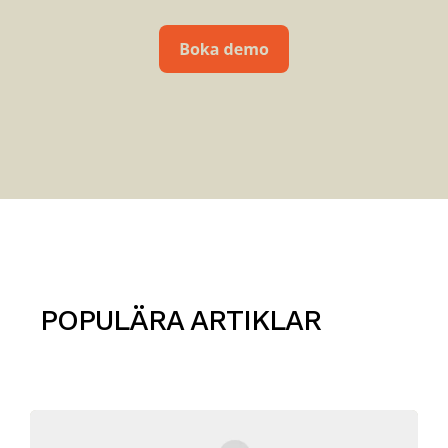
POPULÄRA ARTIKLAR