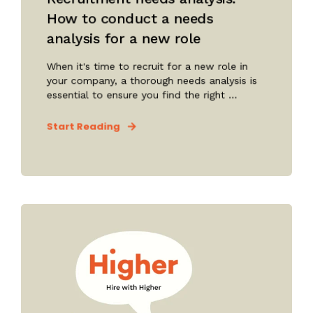
How to conduct a needs
analysis for a new role
When it's time to recruit for a new role in
your company, a thorough needs analysis is
essential to ensure you find the right ...
Start Reading