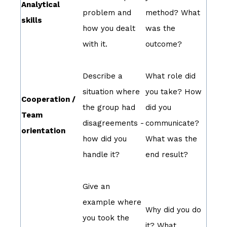
Analytical
problem and
method? What
skills
how you dealt
was the
with it.
outcome?
Describe a
What role did
situation where
you take? How
Cooperation /
the group had
did you
Team
disagreements -
communicate?
orientation
how did you
What was the
handle it?
end result?
Give an
example where
Why did you do
you took the
it? What