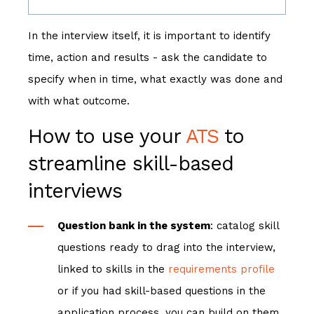
In the interview itself, it is important to
identify
time, action and results
- ask the candidate to
specify when in time, what exactly was done and
with what outcome.
How to use your
ATS
to
streamline skill-based
interviews
Question bank in the system
: catalog skill
questions ready to drag into the interview,
linked to skills in the
requirements profile
or if you had skill-based questions in the
application process, you can build on them