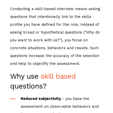
Conducting a skill
-based interview
means asking
questions that intentionally link to the skills
profile you have defined for the role. Instead of
asking broad or hypothetical questions ("Why do
you want to work with us?"), you focus on
concrete situations, behaviors and results. Such
questions increase the accuracy of the selection
and help to objectify the assessment.
Why use
skill based
questions?
Reduced subjectivity
- you base the
assessment on observable behaviors and