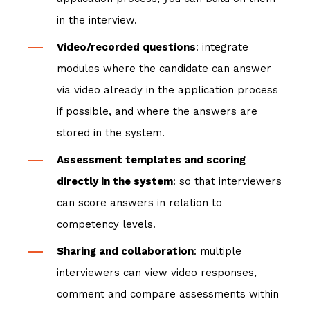
in the interview.
Video/recorded questions
: integrate
modules where the candidate can answer
via video already in the application process
if possible, and where the answers are
stored in the system.
Assessment templates and scoring
directly in the system
: so that interviewers
can score answers in relation to
competency levels.
Sharing and collaboration
: multiple
interviewers can view video responses,
comment and compare assessments within