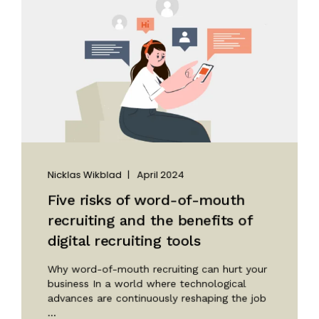
Nicklas Wikblad
April 2024
Five risks of word-of-mouth
recruiting and the benefits of
digital recruiting tools
Why word-of-mouth recruiting can hurt your
business In a world where technological
advances are continuously reshaping the job
...