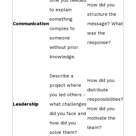
time you needed
How did you
to explain
structure the
something
Communication
message? What
complex to
was the
someone
response?
without prior
knowledge.
Describe a
How did you
project where
distribute
you led others -
responsibilities?
Leadership
what challenges
How did you
did you face and
motivate the
how did you
team?
solve them?