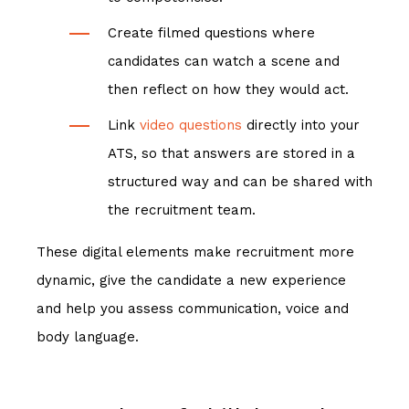
Create filmed questions where
candidates can watch a scene and
then reflect on how they would act.
Link
video questions
directly into your
ATS, so that answers are stored in a
structured way and can be shared with
the recruitment team.
These digital elements make recruitment more
dynamic, give the candidate a new experience
and help you assess communication, voice and
body language.