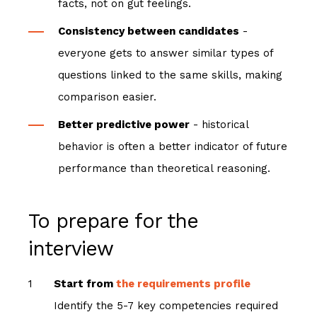
facts, not on gut feelings.
Consistency between candidates
-
everyone gets to answer similar types of
questions linked to the same skills, making
comparison easier.
Better predictive power
- historical
behavior is often a better indicator of future
performance than theoretical reasoning.
To prepare for the
interview
Start from
the requirements profile
Identify the 5-7 key competencies required