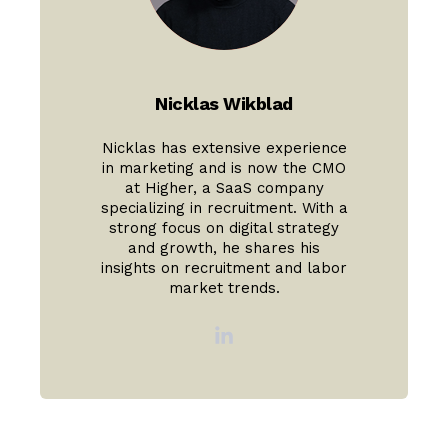
Nicklas Wikblad
Nicklas has extensive experience
in marketing and is now the CMO
at Higher, a SaaS company
specializing in recruitment. With a
strong focus on digital strategy
and growth, he shares his
insights on recruitment and labor
market trends.