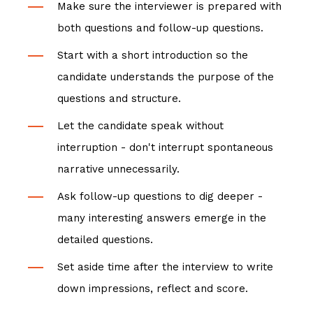
Make sure the interviewer is prepared with
both questions and follow-up questions.
Start with a short introduction so the
candidate understands the purpose of the
questions and structure.
Let the candidate speak without
interruption - don't interrupt spontaneous
narrative unnecessarily.
Ask follow-up questions to dig deeper -
many interesting answers emerge in the
detailed questions.
Set aside time after the interview to write
down impressions, reflect and score.