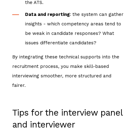
the ATS.
Data and reporting
: the system can gather
insights - which competency areas tend to
be weak in candidate responses? What
issues differentiate candidates?
By integrating these technical supports into the
recruitment process, you make skill-based
interviewing smoother, more structured and
fairer.
Tips for the interview panel
and interviewer