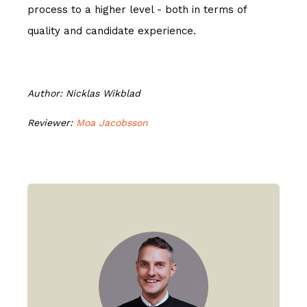
process to a higher level - both in terms of
quality and candidate experience.
Author: Nicklas Wikblad
Reviewer:
Moa Jacobsson