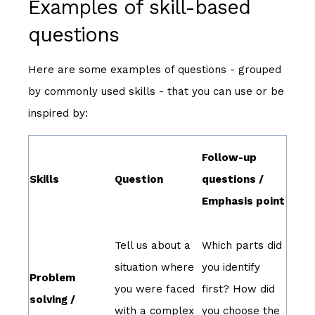
Examples of skill-based
questions
Here are some examples of questions - grouped
by commonly used skills - that you can use or be
inspired by:
Follow-up
Skills
Question
questions /
Emphasis point
Tell us about a
Which parts did
situation where
you identify
Problem
you were faced
first? How did
solving /
with a complex
you choose the