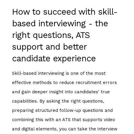
How to succeed with skill-
based interviewing - the
right questions, ATS
support and better
candidate experience
Skill-based interviewing is one of the most
effective methods to reduce recruitment errors
and gain deeper insight into candidates' true
capabilities. By asking the right questions,
preparing structured follow-up questions and
combining this with an ATS that supports video
and digital elements, you can take the interview