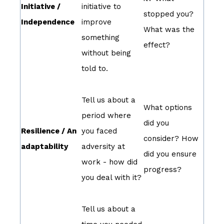
Initiative /
initiative to
stopped you?
Independence
improve
What was the
something
effect?
without being
told to.
Tell us about a
What options
period where
did you
Resilience / An
you faced
consider? How
adaptability
adversity at
did you ensure
work - how did
progress?
you deal with it?
Tell us about a