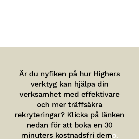
Är du nyfiken på hur Highers
verktyg kan hjälpa din
verksamhet med effektivare
och mer träffsäkra
rekryteringar? Klicka på länken
nedan för att boka en 30
minuters kostnadsfri dem
o.