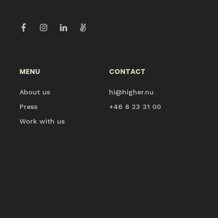
MENU
CONTACT
About us
hi@higher.nu
Press
+46 8 23 31 00
Work with us