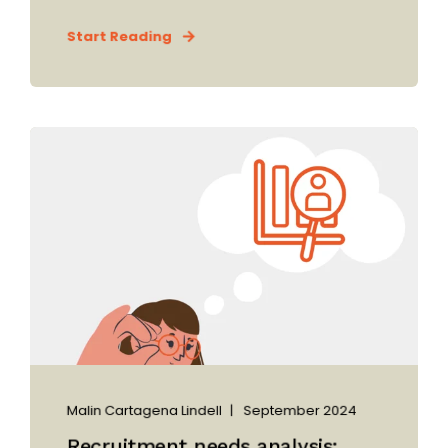
Start Reading
Malin Cartagena Lindell
September 2024
Recruitment needs analysis: