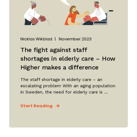
Nicklas Wikblad
November 2023
The fight against staff
shortages in elderly care – How
Higher makes a difference
The staff shortage in elderly care – an
escalating problem With an aging population
in Sweden, the need for elderly care is ...
Start Reading