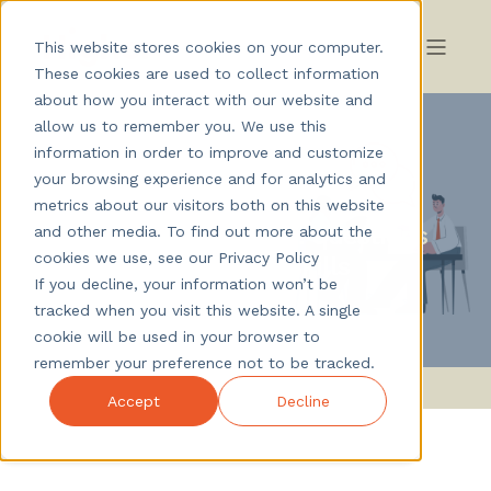
This website stores cookies on your computer.
These cookies are used to collect information
about how you interact with our website and
allow us to remember you. We use this
information in order to improve and customize
your browsing experience and for analytics and
Nicklas Wikblad
October 2025
metrics about our visitors both on this website
Skill-based interview: questions
and other media. To find out more about the
cookies we use, see our Privacy Policy
that reveal the right skills
If you decline, your information won’t be
tracked when you visit this website. A single
cookie will be used in your browser to
remember your preference not to be tracked.
Accept
Decline