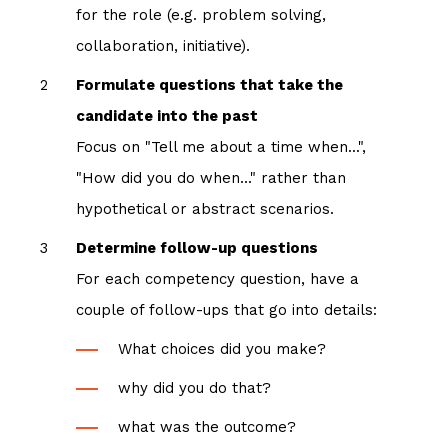
for the role (e.g. problem solving,
collaboration, initiative).
Formulate questions that take the
candidate into the past
Focus on "Tell me about a time when...",
"How did you do when..." rather than
hypothetical or abstract scenarios.
Determine follow-up questions
For each competency question, have a
couple of follow-ups that go into details:
What choices did you make?
why did you do that?
what was the outcome?